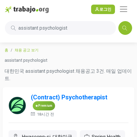
로그인
assistant psychologist
홈
채용 공고 보기
assistant psychologist
대한민국 assistant psychologist 채용공고 3건. 매일 업데이
트.
(Contract) Psychotherapist
Premium
18시간 전
Hwaseong-si, 대한민국
Spring Health