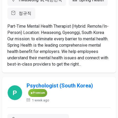
정규직
Part-Time Mental Health Therapist (Hybrid: Remote/In-
Person) Location: Hwaseong, Gyeonggi, South Korea
Our mission: to eliminate every barrier to mental health.
Spring Health is the leading comprehensive mental
health benefit for employers. We help employees
understand their mental health issues and connect with
best-in-class providers to get the right...
Psychologist (South Korea)
Premium
1 week ago