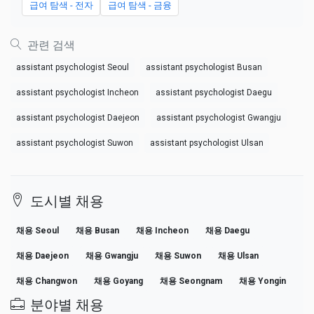
급여 탐색 - 전자
급여 탐색 - 금융
관련 검색
assistant psychologist Seoul
assistant psychologist Busan
assistant psychologist Incheon
assistant psychologist Daegu
assistant psychologist Daejeon
assistant psychologist Gwangju
assistant psychologist Suwon
assistant psychologist Ulsan
도시별 채용
채용 Seoul
채용 Busan
채용 Incheon
채용 Daegu
채용 Daejeon
채용 Gwangju
채용 Suwon
채용 Ulsan
채용 Changwon
채용 Goyang
채용 Seongnam
채용 Yongin
분야별 채용