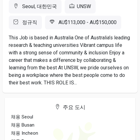
Seoul, 대한민국
UNSW
정규직
AU$113,000 - AU$150,000
This Job is based in Australia One of Australia’s leading
research & teaching universities Vibrant campus life
with a strong sense of community & inclusion Enjoy a
career that makes a difference by collaborating &
learning from the best At UNSW, we pride ourselves on
being a workplace where the best people come to do
their best work. THIS ROLE IS...
주요 도시
채용 Seoul
채용 Busan
채용 Incheon