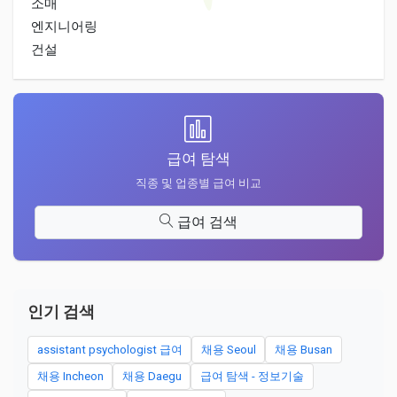
소매
엔지니어링
건설
급여 탐색
직종 및 업종별 급여 비교
급여 검색
인기 검색
assistant psychologist 급여
채용 Seoul
채용 Busan
채용 Incheon
채용 Daegu
급여 탐색 - 정보기술