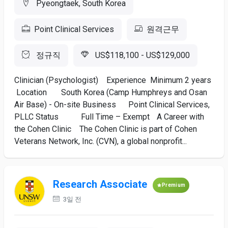
Pyeongtaek, South Korea
Point Clinical Services
원격근무
정규직
US$118,100 - US$129,000
Clinician (Psychologist) Experience Minimum 2 years
Location South Korea (Camp Humphreys and Osan
Air Base) - On-site Business Point Clinical Services,
PLLC Status Full Time – Exempt A Career with
the Cohen Clinic The Cohen Clinic is part of Cohen
Veterans Network, Inc. (CVN), a global nonprofit...
Research Associate
Premium
3일 전