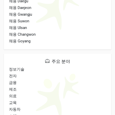
채용 Daegu
채용 Daejeon
채용 Gwangju
채용 Suwon
채용 Ulsan
채용 Changwon
채용 Goyang
주요 분야
정보기술
전자
금융
제조
의료
교육
자동차