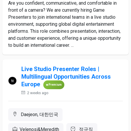
Are you confident, communicative, and comfortable in
front of a camera? We are currently hiring Game
Presenters to join international teams in a live studio
environment, supporting global digital entertainment
platforms. This role combines presentation, interaction,
and customer experience, offering a unique opportunity
to build an international career. ...
Live Studio Presenter Roles |
Multilingual Opportunities Across
Europe
Premium
2 weeks ago
Daejeon, 대한민국
Velenosi&Meredith
정규직