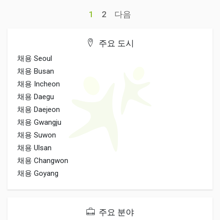
1
2
다음
주요 도시
채용 Seoul
채용 Busan
채용 Incheon
채용 Daegu
채용 Daejeon
채용 Gwangju
채용 Suwon
채용 Ulsan
채용 Changwon
채용 Goyang
주요 분야