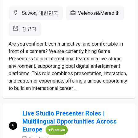
Suwon, 대한민국
Velenosi&Meredith
정규직
Are you confident, communicative, and comfortable in
front of a camera? We are currently hiring Game
Presenters to join international teams in a live studio
environment, supporting global digital entertainment
platforms. This role combines presentation, interaction,
and customer experience, offering a unique opportunity
to build an international career. ...
Live Studio Presenter Roles |
Multilingual Opportunities Across
Europe
Premium