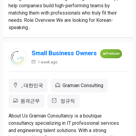
help companies build high-performing teams by
matching them with professionals who truly fit their
needs. Role Overview We are looking for Korean-
speaking...
Small Business Owners
Premium
1 week ago
, 대한민국
Gramian Consulting
원격근무
정규직
About Us Gramian Consultancy is a boutique
consultancy specializing in IT professional services
and engineering talent solutions. With a strong