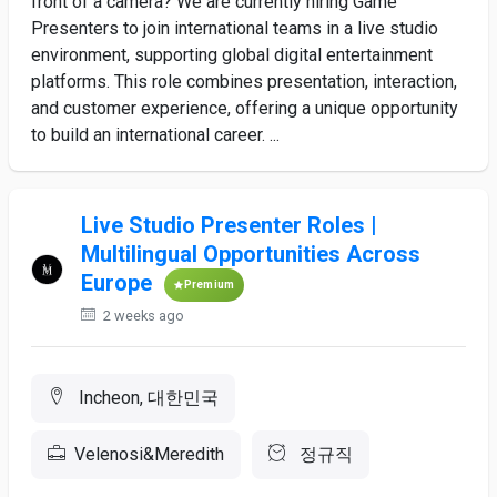
front of a camera? We are currently hiring Game
Presenters to join international teams in a live studio
environment, supporting global digital entertainment
platforms. This role combines presentation, interaction,
and customer experience, offering a unique opportunity
to build an international career. ...
Live Studio Presenter Roles |
Multilingual Opportunities Across
Europe
Premium
2 weeks ago
Incheon, 대한민국
Velenosi&Meredith
정규직