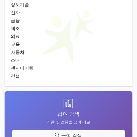
정보기술
전자
금융
제조
의료
교육
자동차
소매
엔지니어링
건설
급여 탐색
직종 및 업종별 급여 비교
급여 검색