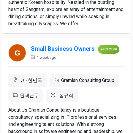
authentic Korean hospitality. Nestled in the bustling
heart of Gangnam, explore an array of entertainment and
dining options, or simply unwind while soaking in
breathtaking cityscapes. We offer...
Small Business Owners
Premium
1 week ago
, 대한민국
Gramian Consulting Group
원격근무
정규직
About Us Gramian Consultancy is a boutique
consultancy specializing in IT professional services
and engineering talent solutions. With a strong
background in software engineering and leadership, we