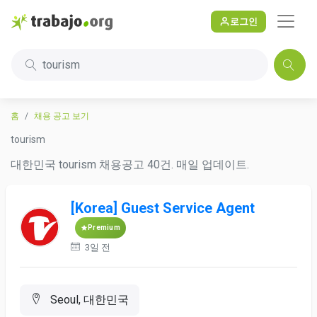
로그인
tourism
홈
채용 공고 보기
tourism
대한민국 tourism 채용공고 40건. 매일 업데이트.
[Korea] Guest Service Agent
Premium
3일 전
Seoul, 대한민국