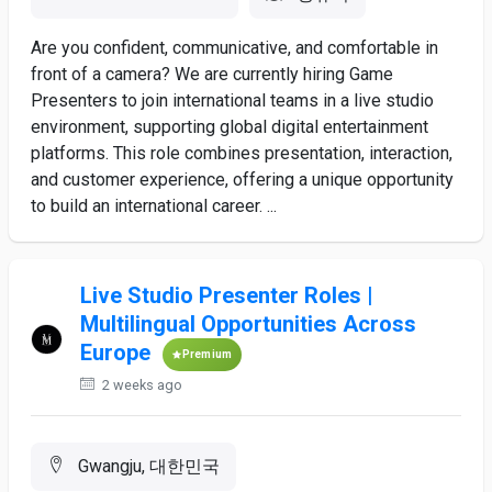
Are you confident, communicative, and comfortable in
front of a camera? We are currently hiring Game
Presenters to join international teams in a live studio
environment, supporting global digital entertainment
platforms. This role combines presentation, interaction,
and customer experience, offering a unique opportunity
to build an international career. ...
Live Studio Presenter Roles |
Multilingual Opportunities Across
Europe
Premium
2 weeks ago
Gwangju, 대한민국