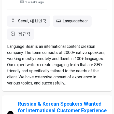
2 weeks ago
Seoul, 대한민국
Languagebear
정규직
Language Bear is an international content creation
company. The team consists of 2000+ native speakers,
working mostly remotely and fluent in 100+ languages.
Our expert writers create engaging texts that are SEO-
friendly and specifically tailored to the needs of the
client. We have extensive amount of experience in
various topics, and successfully...
Russian & Korean Speakers Wanted
for International Customer Experience