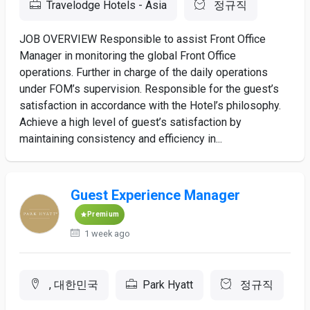
Travelodge Hotels - Asia
정규직
JOB OVERVIEW Responsible to assist Front Office
Manager in monitoring the global Front Office
operations. Further in charge of the daily operations
under FOM’s supervision. Responsible for the guest’s
satisfaction in accordance with the Hotel’s philosophy.
Achieve a high level of guest’s satisfaction by
maintaining consistency and efficiency in...
Guest Experience Manager
Premium
1 week ago
, 대한민국
Park Hyatt
정규직