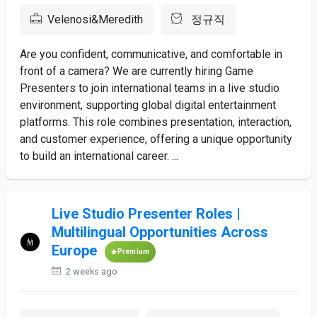
Velenosi&Meredith
정규직
Are you confident, communicative, and comfortable in
front of a camera? We are currently hiring Game
Presenters to join international teams in a live studio
environment, supporting global digital entertainment
platforms. This role combines presentation, interaction,
and customer experience, offering a unique opportunity
to build an international career. ...
Live Studio Presenter Roles |
Multilingual Opportunities Across
Europe
Premium
2 weeks ago