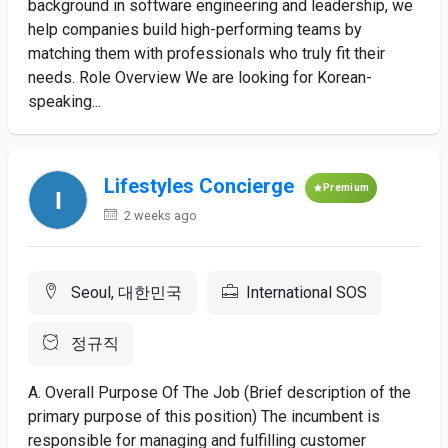
background in software engineering and leadership, we
help companies build high-performing teams by
matching them with professionals who truly fit their
needs. Role Overview We are looking for Korean-
speaking...
Lifestyles Concierge
Premium
2 weeks ago
Seoul, 대한민국
International SOS
정규직
A. Overall Purpose Of The Job (Brief description of the
primary purpose of this position) The incumbent is
responsible for managing and fulfilling customer