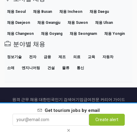
채용 Seoul
채용 Busan
채용 Incheon
채용 Daegu
채용 Daejeon
채용 Gwangju
채용 Suwon
채용 Ulsan
채용 Changwon
채용 Goyang
채용 Seongnam
채용 Yongin
분야별 채용
정보기술
전자
금융
제조
의료
교육
자동차
소매
엔지니어링
건설
물류
통신
원격 근무 채용 대한민국
인기 검색어
기업
급여
전문 커리어 가이드
채용 공고 보기
Get
tourism
jobs by email
Create alert
Partners
법적 고지
Privacy
Terms
Premium terms
Cancel Premium
소개
연락처
×
© 2026 BEBEE PLATFORM SL - ID ESB84471838