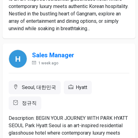
contemporary luxury meets authentic Korean hospitality.
Nestled in the bustling heart of Gangnam, explore an
array of entertainment and dining options, or simply
unwind while soaking in breathtaking...
Sales Manager
1 week ago
Seoul, 대한민국
Hyatt
정규직
Description: BEGIN YOUR JOURNEY WITH PARK HYATT
SEOUL Park Hyatt Seoul is an art-inspired residential
glasshouse hotel where contemporary luxury meets