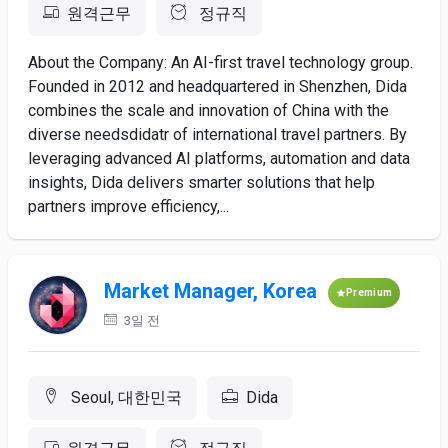
원격근무
정규직
About the Company: An AI-first travel technology group.
Founded in 2012 and headquartered in Shenzhen, Dida
combines the scale and innovation of China with the
diverse needsdidatr of international travel partners. By
leveraging advanced AI platforms, automation and data
insights, Dida delivers smarter solutions that help
partners improve efficiency,...
Market Manager, Korea
Premium
3일 전
Seoul, 대한민국
Dida