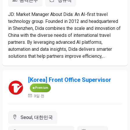
원격근무
정규직
JD: Market Manager About Dida: An AI-first travel
technology group. Founded in 2012 and headquartered
in Shenzhen, Dida combines the scale and innovation of
China with the diverse needs of international travel
partners. By leveraging advanced AI platforms,
automation and data insights, Dida delivers smarter
solutions that help partners improve efficiency,...
[Korea] Front Office Supervisor
Premium
3일 전
Seoul, 대한민국