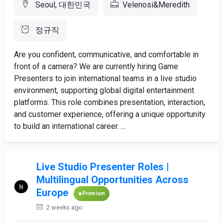
Seoul, 대한민국
Velenosi&Meredith
정규직
Are you confident, communicative, and comfortable in
front of a camera? We are currently hiring Game
Presenters to join international teams in a live studio
environment, supporting global digital entertainment
platforms. This role combines presentation, interaction,
and customer experience, offering a unique opportunity
to build an international career. ...
Live Studio Presenter Roles |
Multilingual Opportunities Across
Europe
Premium
2 weeks ago