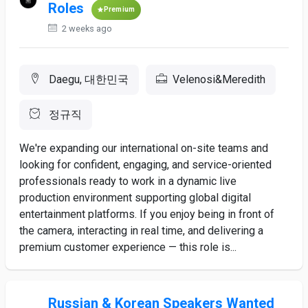
Roles
Premium
2 weeks ago
Daegu, 대한민국
Velenosi&Meredith
정규직
We're expanding our international on-site teams and
looking for confident, engaging, and service-oriented
professionals ready to work in a dynamic live
production environment supporting global digital
entertainment platforms. If you enjoy being in front of
the camera, interacting in real time, and delivering a
premium customer experience — this role is...
Russian & Korean Speakers Wanted