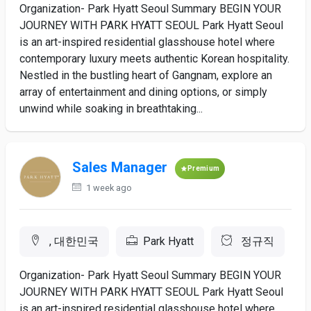
Organization- Park Hyatt Seoul Summary BEGIN YOUR
JOURNEY WITH PARK HYATT SEOUL Park Hyatt Seoul
is an art-inspired residential glasshouse hotel where
contemporary luxury meets authentic Korean hospitality.
Nestled in the bustling heart of Gangnam, explore an
array of entertainment and dining options, or simply
unwind while soaking in breathtaking...
Sales Manager
Premium
1 week ago
, 대한민국
Park Hyatt
정규직
Organization- Park Hyatt Seoul Summary BEGIN YOUR
JOURNEY WITH PARK HYATT SEOUL Park Hyatt Seoul
is an art-inspired residential glasshouse hotel where