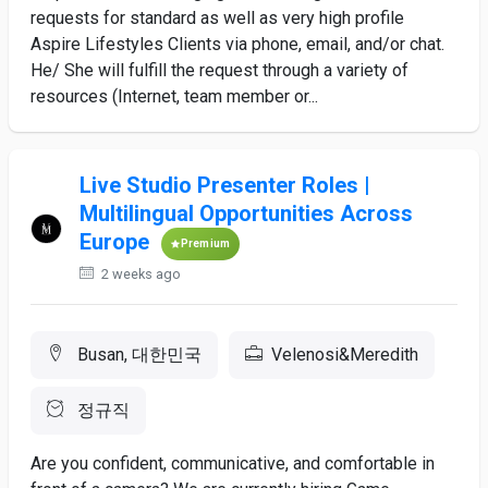
requests for standard as well as very high profile
Aspire Lifestyles Clients via phone, email, and/or chat.
He/ She will fulfill the request through a variety of
resources (Internet, team member or...
Live Studio Presenter Roles |
Multilingual Opportunities Across
Europe
Premium
2 weeks ago
Busan, 대한민국
Velenosi&Meredith
정규직
Are you confident, communicative, and comfortable in