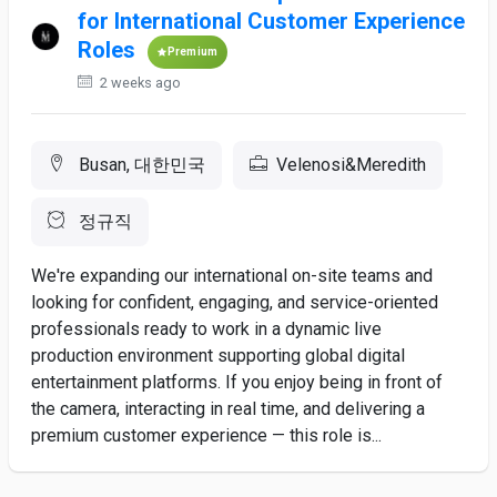
for International Customer Experience
Roles
Premium
2 weeks ago
Busan, 대한민국
Velenosi&Meredith
정규직
We're expanding our international on-site teams and
looking for confident, engaging, and service-oriented
professionals ready to work in a dynamic live
production environment supporting global digital
entertainment platforms. If you enjoy being in front of
the camera, interacting in real time, and delivering a
premium customer experience — this role is...