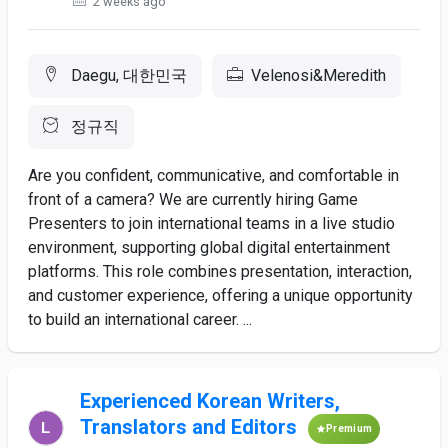
2 weeks ago
Daegu, 대한민국
Velenosi&Meredith
정규직
Are you confident, communicative, and comfortable in
front of a camera? We are currently hiring Game
Presenters to join international teams in a live studio
environment, supporting global digital entertainment
platforms. This role combines presentation, interaction,
and customer experience, offering a unique opportunity
to build an international career. ...
Experienced Korean Writers,
Translators and Editors
Premium