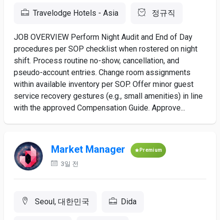
Travelodge Hotels - Asia
정규직
JOB OVERVIEW Perform Night Audit and End of Day
procedures per SOP checklist when rostered on night
shift. Process routine no-show, cancellation, and
pseudo-account entries. Change room assignments
within available inventory per SOP. Offer minor guest
service recovery gestures (e.g., small amenities) in line
with the approved Compensation Guide. Approve...
Market Manager
Premium
3일 전
Seoul, 대한민국
Dida