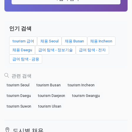
인기 검색
tourism 급여
채용 Seoul
채용 Busan
채용 Incheon
채용 Daegu
급여 탐색 - 정보기술
급여 탐색 - 전자
급여 탐색 - 금융
관련 검색
tourism Seoul
tourism Busan
tourism Incheon
tourism Daegu
tourism Daejeon
tourism Gwangju
tourism Suwon
tourism Ulsan
도시별 채용