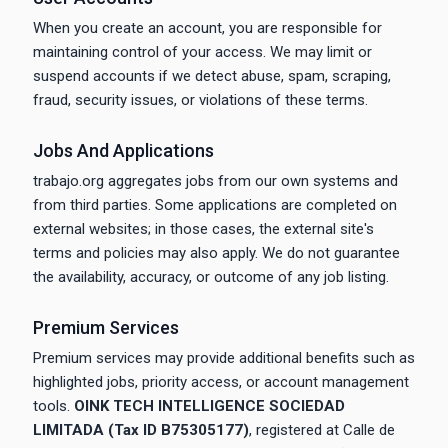
When you create an account, you are responsible for
maintaining control of your access. We may limit or
suspend accounts if we detect abuse, spam, scraping,
fraud, security issues, or violations of these terms.
Jobs And Applications
trabajo.org aggregates jobs from our own systems and
from third parties. Some applications are completed on
external websites; in those cases, the external site's
terms and policies may also apply. We do not guarantee
the availability, accuracy, or outcome of any job listing.
Premium Services
Premium services may provide additional benefits such as
highlighted jobs, priority access, or account management
tools.
OINK TECH INTELLIGENCE SOCIEDAD
LIMITADA (Tax ID B75305177)
, registered at Calle de