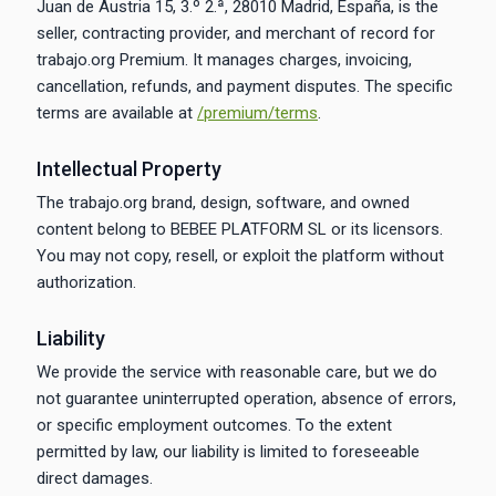
Juan de Austria 15, 3.º 2.ª, 28010 Madrid, España, is the
seller, contracting provider, and merchant of record for
trabajo.org Premium. It manages charges, invoicing,
cancellation, refunds, and payment disputes. The specific
terms are available at
/premium/terms
.
Intellectual Property
The trabajo.org brand, design, software, and owned
content belong to BEBEE PLATFORM SL or its licensors.
You may not copy, resell, or exploit the platform without
authorization.
Liability
We provide the service with reasonable care, but we do
not guarantee uninterrupted operation, absence of errors,
or specific employment outcomes. To the extent
permitted by law, our liability is limited to foreseeable
direct damages.