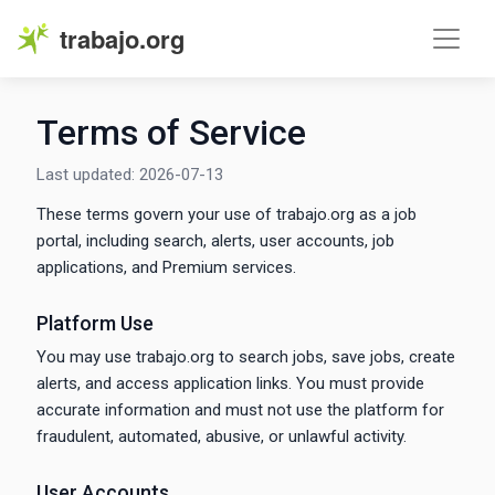
trabajo.org
Terms of Service
Last updated: 2026-07-13
These terms govern your use of trabajo.org as a job
portal, including search, alerts, user accounts, job
applications, and Premium services.
Platform Use
You may use trabajo.org to search jobs, save jobs, create
alerts, and access application links. You must provide
accurate information and must not use the platform for
fraudulent, automated, abusive, or unlawful activity.
User Accounts