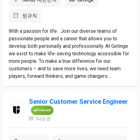
정규직
With a passion for life Join our diverse teams of
passionate people and a career that allows you to
develop both personally and professionally. At Getinge
we exist to make life-saving technology accessible for
more people. To make a true difference for our
customers – and to save more lives, we need team
players, forward thinkers, and game changers....
Senior Customer Service Engineer
Premium
7시간 전