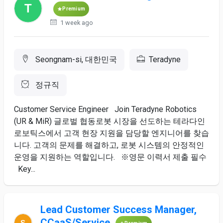
Premium
1 week ago
Seongnam-si, 대한민국
Teradyne
정규직
Customer Service Engineer Join Teradyne Robotics
(UR & MiR) 글로벌 협동로봇 시장을 선도하는 테라다인
로보틱스에서 고객 현장 지원을 담당할 엔지니어를 찾습
니다. 고객의 문제를 해결하고, 로봇 시스템의 안정적인
운영을 지원하는 역할입니다. ※영문 이력서 제출 필수
Key...
Lead Customer Success Manager,
CCaaS/Service