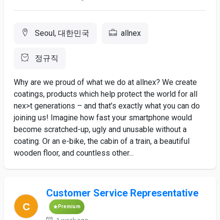
Seoul, 대한민국
allnex
정규직
Why are we proud of what we do at allnex? We create
coatings, products which help protect the world for all
nex>t generations – and that’s exactly what you can do
joining us! Imagine how fast your smartphone would
become scratched-up, ugly and unusable without a
coating. Or an e-bike, the cabin of a train, a beautiful
wooden floor, and countless other...
Customer Service Representative
Premium