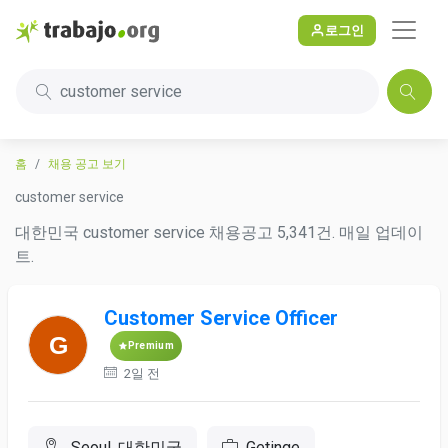
로그인
customer service
홈
채용 공고 보기
customer service
대한민국 customer service 채용공고 5,341건. 매일 업데이
트.
Customer Service Officer
Premium
2일 전
Seoul, 대한민국
Getinge