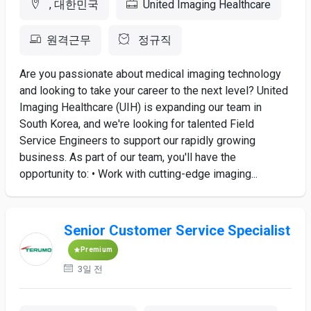
, 대한민국
United Imaging Healthcare
원격근무
정규직
Are you passionate about medical imaging technology
and looking to take your career to the next level? United
Imaging Healthcare (UIH) is expanding our team in
South Korea, and we're looking for talented Field
Service Engineers to support our rapidly growing
business. As part of our team, you'll have the
opportunity to: • Work with cutting-edge imaging...
Senior Customer Service Specialist
Premium
3일 전