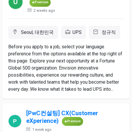
Premium
2 weeks ago
Seoul, 대한민국
UPS
정규직
Before you apply to a job, select your language
preference from the options available at the top right of
this page. Explore your next opportunity at a Fortune
Global 500 organization. Envision innovative
possibilities, experience our rewarding culture, and
work with talented teams that help you become better
every day. We know what it takes to lead UPS into...
[PwC컨설팅] CX(Customer
eXperience)
Premium
1 week ago