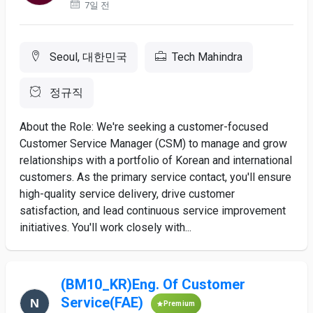
7일 전
Seoul, 대한민국
Tech Mahindra
정규직
About the Role: We're seeking a customer-focused
Customer Service Manager (CSM) to manage and grow
relationships with a portfolio of Korean and international
customers. As the primary service contact, you'll ensure
high-quality service delivery, drive customer
satisfaction, and lead continuous service improvement
initiatives. You'll work closely with...
(BM10_KR)Eng. Of Customer
Service(FAE)
Premium