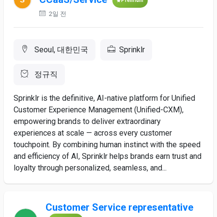
Premium
2일 전
Seoul, 대한민국
Sprinklr
정규직
Sprinklr is the definitive, AI-native platform for Unified
Customer Experience Management (Unified-CXM),
empowering brands to deliver extraordinary
experiences at scale — across every customer
touchpoint. By combining human instinct with the speed
and efficiency of AI, Sprinklr helps brands earn trust and
loyalty through personalized, seamless, and...
Customer Service representative