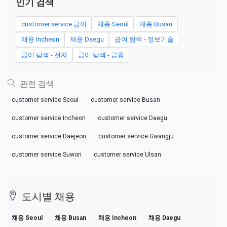
인기 검색
customer service 급여
채용 Seoul
채용 Busan
채용 Incheon
채용 Daegu
급여 탐색 - 정보기술
급여 탐색 - 전자
급여 탐색 - 금융
관련 검색
customer service Seoul
customer service Busan
customer service Incheon
customer service Daegu
customer service Daejeon
customer service Gwangju
customer service Suwon
customer service Ulsan
도시별 채용
채용 Seoul
채용 Busan
채용 Incheon
채용 Daegu