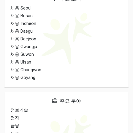
채용 Seoul
채용 Busan
채용 Incheon
채용 Daegu
채용 Daejeon
채용 Gwangju
채용 Suwon
채용 Ulsan
채용 Changwon
채용 Goyang
주요 분야
정보기술
전자
금융