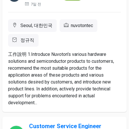
7일 전
Seoul, 대한민국
nuvotontec
정규직
工作說明 1.Introduce Nuvoton's various hardware
solutions and semiconductor products to customers,
recommend the most suitable products for the
application areas of these products and various
solutions desired by customers, and introduce new
product lines. In addition, actively provide technical
support for problems encountered in actual
development...
Customer Service Engineer