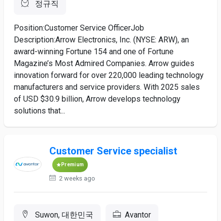
정규직
Position:Customer Service OfficerJob
Description:Arrow Electronics, Inc. (NYSE: ARW), an
award-winning Fortune 154 and one of Fortune
Magazine’s Most Admired Companies. Arrow guides
innovation forward for over 220,000 leading technology
manufacturers and service providers. With 2025 sales
of USD $30.9 billion, Arrow develops technology
solutions that...
Customer Service specialist
Premium
2 weeks ago
Suwon, 대한민국
Avantor