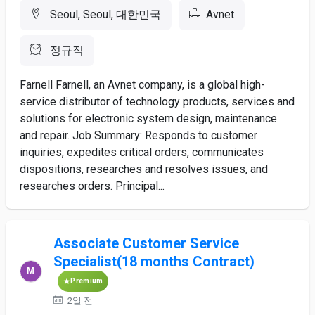
Seoul, Seoul, 대한민국
Avnet
정규직
Farnell Farnell, an Avnet company, is a global high-
service distributor of technology products, services and
solutions for electronic system design, maintenance
and repair. Job Summary: Responds to customer
inquiries, expedites critical orders, communicates
dispositions, researches and resolves issues, and
researches orders. Principal...
Associate Customer Service
Specialist(18 months Contract)
Premium
2일 전