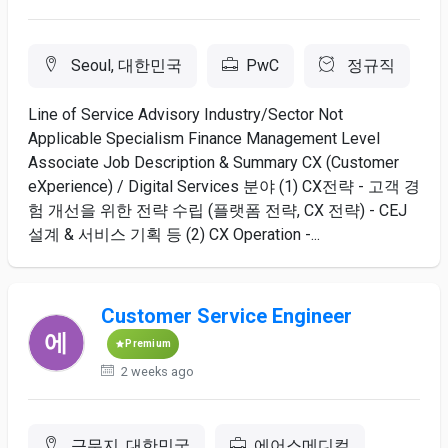
Seoul, 대한민국
PwC
정규직
Line of Service Advisory Industry/Sector Not
Applicable Specialism Finance Management Level
Associate Job Description & Summary CX (Customer
eXperience) / Digital Services 분야 (1) CX전략 - 고객 경
험 개선을 위한 전략 수립 (플랫폼 전략, CX 전략) - CEJ
설계 & 서비스 기획 등 (2) CX Operation -...
Customer Service Engineer
Premium
2 weeks ago
근무지, 대한민국
에어스메디컬