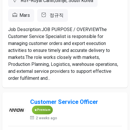
RGY-Royal Canin,Gimje, South Korea
Mars
정규직
Job Description:JOB PURPOSE / OVERVIEWThe
Customer Service Specialist is responsible for
managing customer orders and export execution
activities to ensure timely and accurate delivery to
markets.The role works closely with markets,
Production Planning, Logistics, warehouse operations,
and external service providers to support effective
order fulfilment and...
Customer Service Officer
Premium
2 weeks ago