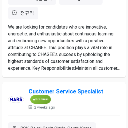
정규직
We are looking for candidates who are innovative,
energetic, and enthusiastic about continuous learning
and embracing new opportunities with a positive
attitude at CHAGEE. This position plays a vital role in
contributing to CHAGEE's success by upholding the
highest standards of customer satisfaction and
experience. Key Responsibilities:Maintain all customer...
Customer Service Specialist
Premium
2 weeks ago