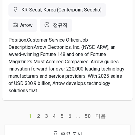
KR-Seoul, Korea (Centerpoint Seocho)
Arrow
정규직
Position:Customer Service OfficerJob
Description:Arrow Electronics, Inc. (NYSE: ARW), an
award-winning Fortune 148 and one of Fortune
Magazine’s Most Admired Companies. Arrow guides
innovation forward for over 220,000 leading technology
manufacturers and service providers. With 2025 sales
of USD $30.9 billion, Arrow develops technology
solutions that...
1
2
3
4
5
6
...
50
다음
주요 도시