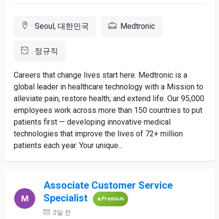
Seoul, 대한민국
Medtronic
정규직
Careers that change lives start here. Medtronic is a
global leader in healthcare technology with a Mission to
alleviate pain, restore health, and extend life. Our 95,000
employees work across more than 150 countries to put
patients first — developing innovative medical
technologies that improve the lives of 72+ million
patients each year. Your unique...
Associate Customer Service
Specialist
Premium
2일 전