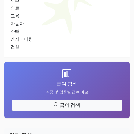
제조
의료
교육
자동차
소매
엔지니어링
건설
급여 탐색
직종 및 업종별 급여 비교
급여 검색