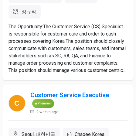
정규직
The Opportunity:The Customer Service (CS) Specialist
is responsible for customer care and order to cash
processes covering Korea.The position should closely
communicate with customers, sales teams, and internal
stakeholders such as SC, RA, QA, and Finance to
manage order processing and customer complaints.
This position should manage various customer centric...
Customer Service Executive
Premium
2 weeks ago
Seoul, 대한민국
Chagee Korea