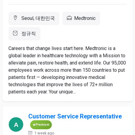
Seoul, 대한민국
Medtronic
정규직
Careers that change lives start here. Medtronic is a
global leader in healthcare technology with a Mission to
alleviate pain, restore health, and extend life. Our 95,000
employees work across more than 150 countries to put
patients first — developing innovative medical
technologies that improve the lives of 72+ million
patients each year. Your unique...
Customer Service Representative
Premium
1 week ago