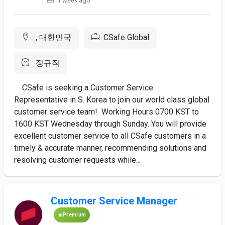
1 week ago
, 대한민국
CSafe Global
정규직
CSafe is seeking a Customer Service
Representative in S. Korea to join our world class global
customer service team! Working Hours 0700 KST to
1600 KST Wednesday through Sunday. You will provide
excellent customer service to all CSafe customers in a
timely & accurate manner, recommending solutions and
resolving customer requests while...
Customer Service Manager
Premium