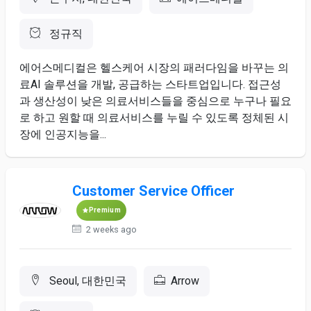
정규직
에어스메디컬은 헬스케어 ​시장의 ​패러다임을 ​바꾸는 의
료AI ​솔루션을 개발, 공급하는 스타트업입니다. ​접근성
과 ​생산성이 낮은 ​의료서비스들을 중심으로 누구나 ​필요
로 하고 ​원할 ​때 의료서비스를 ​누릴 ​수 ​있도록 정체된 시
장에 ​인공지능을...
Customer Service Officer
Premium
2 weeks ago
Seoul, 대한민국
Arrow