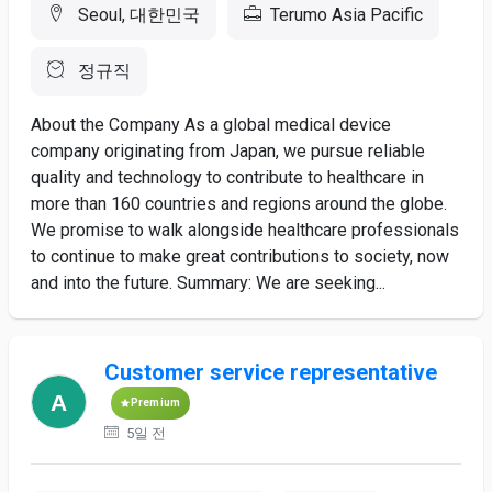
Seoul, 대한민국
Terumo Asia Pacific
정규직
About the Company As a global medical device
company originating from Japan, we pursue reliable
quality and technology to contribute to healthcare in
more than 160 countries and regions around the globe.
We promise to walk alongside healthcare professionals
to continue to make great contributions to society, now
and into the future. Summary: We are seeking...
Customer service representative
Premium
5일 전