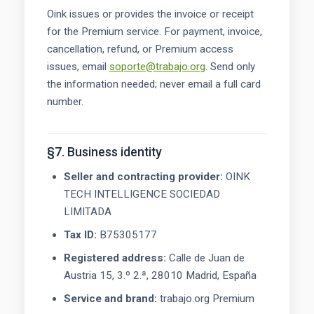
Oink issues or provides the invoice or receipt
for the Premium service. For payment, invoice,
cancellation, refund, or Premium access
issues, email
soporte@trabajo.org
. Send only
the information needed; never email a full card
number.
§7. Business identity
Seller and contracting provider:
OINK
TECH INTELLIGENCE SOCIEDAD
LIMITADA
Tax ID:
B75305177
Registered address:
Calle de Juan de
Austria 15, 3.º 2.ª, 28010 Madrid, España
Service and brand:
trabajo.org Premium