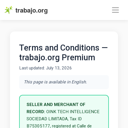
trabajo.org
Terms and Conditions —
trabajo.org Premium
Last updated: July 13, 2026
This page is available in English.
SELLER AND MERCHANT OF
RECORD:
OINK TECH INTELLIGENCE
SOCIEDAD LIMITADA, Tax ID
B75305177, registered at Calle de