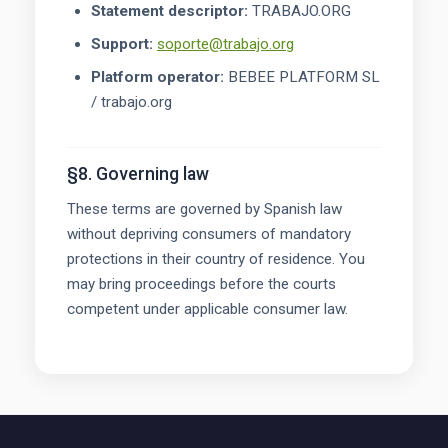
Statement descriptor:
TRABAJO.ORG
Support:
soporte@trabajo.org
Platform operator:
BEBEE PLATFORM SL
/ trabajo.org
§8. Governing law
These terms are governed by Spanish law
without depriving consumers of mandatory
protections in their country of residence. You
may bring proceedings before the courts
competent under applicable consumer law.