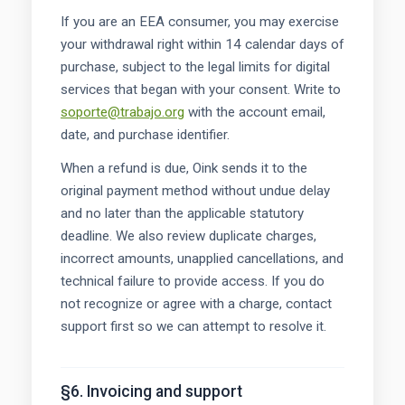
If you are an EEA consumer, you may exercise
your withdrawal right within 14 calendar days of
purchase, subject to the legal limits for digital
services that began with your consent. Write to
soporte@trabajo.org
with the account email,
date, and purchase identifier.
When a refund is due, Oink sends it to the
original payment method without undue delay
and no later than the applicable statutory
deadline. We also review duplicate charges,
incorrect amounts, unapplied cancellations, and
technical failure to provide access. If you do
not recognize or agree with a charge, contact
support first so we can attempt to resolve it.
§6. Invoicing and support