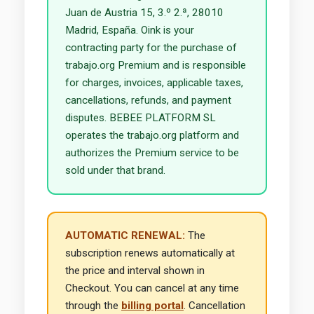
Juan de Austria 15, 3.º 2.ª, 28010
Madrid, España. Oink is your
contracting party for the purchase of
trabajo.org Premium and is responsible
for charges, invoices, applicable taxes,
cancellations, refunds, and payment
disputes. BEBEE PLATFORM SL
operates the trabajo.org platform and
authorizes the Premium service to be
sold under that brand.
AUTOMATIC RENEWAL:
The
subscription renews automatically at
the price and interval shown in
Checkout. You can cancel at any time
through the
billing portal
. Cancellation