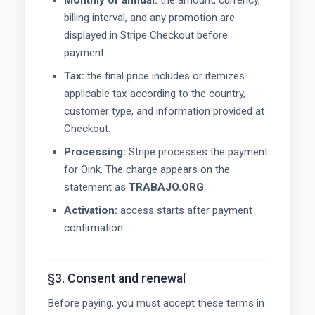
Monthly or annual:
the amount, currency,
billing interval, and any promotion are
displayed in Stripe Checkout before
payment.
Tax:
the final price includes or itemizes
applicable tax according to the country,
customer type, and information provided at
Checkout.
Processing:
Stripe processes the payment
for Oink. The charge appears on the
statement as
TRABAJO.ORG
.
Activation:
access starts after payment
confirmation.
§3. Consent and renewal
Before paying, you must accept these terms in