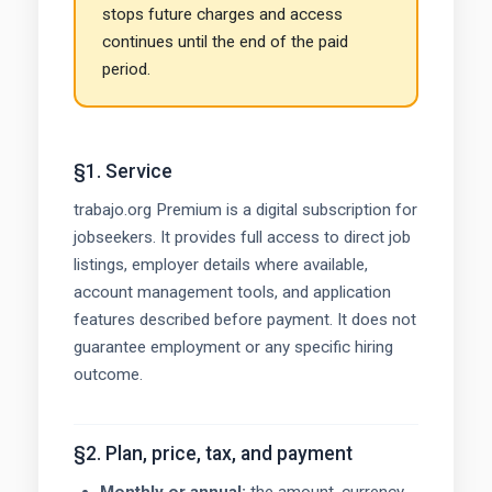
stops future charges and access
continues until the end of the paid
period.
§1. Service
trabajo.org Premium is a digital subscription for
jobseekers. It provides full access to direct job
listings, employer details where available,
account management tools, and application
features described before payment. It does not
guarantee employment or any specific hiring
outcome.
§2. Plan, price, tax, and payment