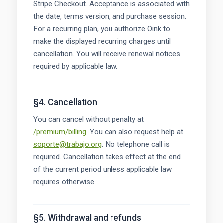
Stripe Checkout. Acceptance is associated with
the date, terms version, and purchase session.
For a recurring plan, you authorize Oink to
make the displayed recurring charges until
cancellation. You will receive renewal notices
required by applicable law.
§4. Cancellation
You can cancel without penalty at
/premium/billing
. You can also request help at
soporte@trabajo.org
. No telephone call is
required. Cancellation takes effect at the end
of the current period unless applicable law
requires otherwise.
§5. Withdrawal and refunds