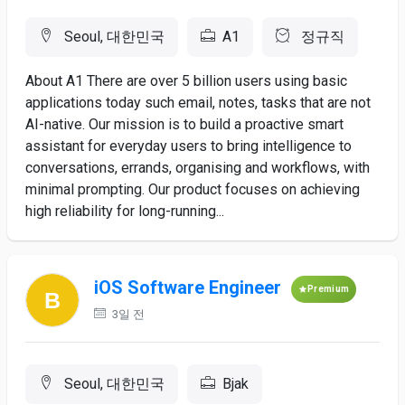
Seoul, 대한민국
A1
정규직
About A1 There are over 5 billion users using basic
applications today such email, notes, tasks that are not
AI-native. Our mission is to build a proactive smart
assistant for everyday users to bring intelligence to
conversations, errands, organising and workflows, with
minimal prompting. Our product focuses on achieving
high reliability for long-running...
iOS Software Engineer
Premium
3일 전
Seoul, 대한민국
Bjak