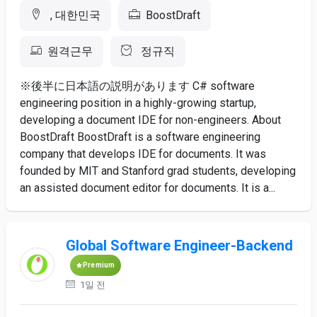
, 대한민국
BoostDraft
원격근무
정규직
※後半に日本語の説明があります C# software
engineering position in a highly-growing startup,
developing a document IDE for non-engineers. About
BoostDraft BoostDraft is a software engineering
company that develops IDE for documents. It was
founded by MIT and Stanford grad students, developing
an assisted document editor for documents. It is a...
Global Software Engineer-Backend
Premium
1일 전