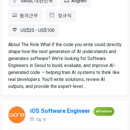
Seoul, 대한민국
Alignerr
원격근무
정규직
US$20 - US$100
About The Role What if the code you write could directly
shape how the next generation of AI understands and
generates software? We're looking for Software
Engineers in Seoul to build, evaluate, and improve AI-
generated code — helping train AI systems to think like
real developers. You'll write solutions, review AI
outputs, and provide the expert-level...
iOS Software Engineer
Premium
3일 전