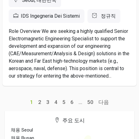
Seoul, 대한민국
IDS Ingegneria Dei Sistemi
정규직
Role Overview We are seeking a highly qualified Senior
Electromagnetic Engineering Specialist to support the
development and expansion of our engineering
(CAE/Measurement/Analysis & Design) solutions in the
Korean and Far East high-technology markets (e.g.,
aerospace, naval, defense). This position is central to
our strategy for entering the above-mentioned...
1
2
3
4
5
6
...
50
다음
주요 도시
채용 Seoul
채용 Busan