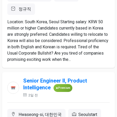
정규직
Location: South Korea, Seoul Starting salary: KRW 50
million or higher Candidates currently based in Korea
are strongly preferred. Candidates willing to relocate to
Korea will also be considered. Professional proficiency
in both English and Korean is required. Tired of the
Usual Corporate Bullshit? Are you tired of companies
promising exciting work when the...
Senior Engineer II, Product
Intelligence
Premium
2일 전
Hwaseong-si, 대한민국
Seoulstart