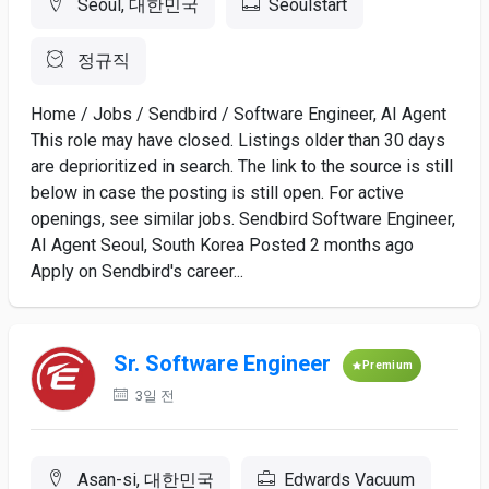
Seoul, 대한민국
Seoulstart
정규직
Home / Jobs / Sendbird / Software Engineer, AI Agent
This role may have closed. Listings older than 30 days
are deprioritized in search. The link to the source is still
below in case the posting is still open. For active
openings, see similar jobs. Sendbird Software Engineer,
AI Agent Seoul, South Korea Posted 2 months ago
Apply on Sendbird's career...
Sr. Software Engineer
Premium
3일 전
Asan-si, 대한민국
Edwards Vacuum