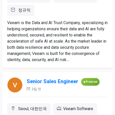
정규직
Veeam is the Data and AI Trust Company, specializing in
helping organizations ensure their data and AI are fully
understood, secured, and resilient to enable the
acceleration of safe AI at scale. As the market leader in
both data resilience and data security posture
management, Veeam is built for the convergence of
identity, data, security, and AI risk....
Senior Sales Engineer
Premium
2일 전
Seoul, 대한민국
Veeam Software