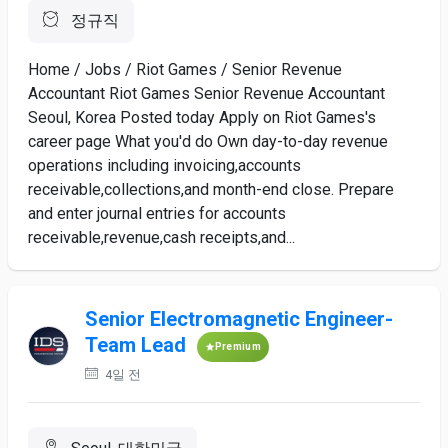
정규직
Home / Jobs / Riot Games / Senior Revenue
Accountant Riot Games Senior Revenue Accountant
Seoul, Korea Posted today Apply on Riot Games's
career page What you'd do Own day-to-day revenue
operations including invoicing,accounts
receivable,collections,and month-end close. Prepare
and enter journal entries for accounts
receivable,revenue,cash receipts,and...
Senior Electromagnetic Engineer-
Team Lead
Premium
4일 전