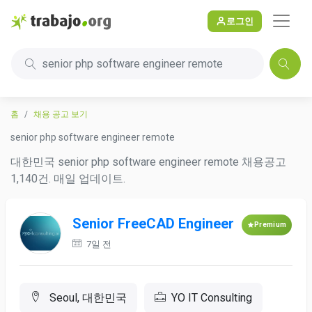
로그인
senior php software engineer remote
홈
채용 공고 보기
senior php software engineer remote
대한민국 senior php software engineer remote 채용공고
1,140건. 매일 업데이트.
Senior FreeCAD Engineer
Premium
7일 전
Seoul, 대한민국
YO IT Consulting