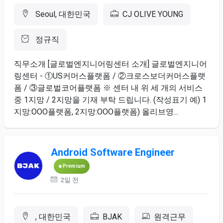
Seoul, 대한민국
CJ OLIVE YOUNG
정규직
직무소개 [글로벌엔지니어링센터 소개] 글로벌엔지니어
링센터 - ①US커머스플랫폼 / ②크로스보더커머스플랫
폼 / ③글로벌코어플랫폼 ※ 센터 내 위 세 개의 서비스
중 1지망 / 2지망을 기재 부탁 드립니다. (작성표기 예) 1
지망:OOO플랫폼, 2지망:OOO플랫폼) 올리브영...
Android Software Engineer
Premium
2일 전
, 대한민국
BJAK
원격근무