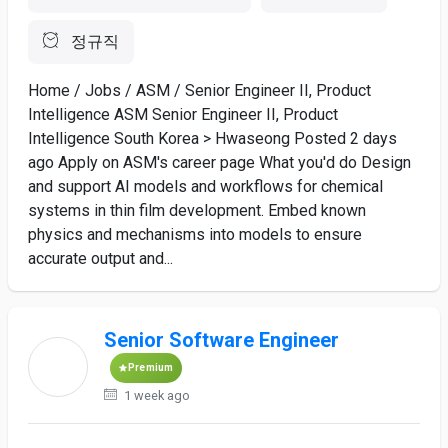
정규직
Home / Jobs / ASM / Senior Engineer II, Product
Intelligence ASM Senior Engineer II, Product
Intelligence South Korea > Hwaseong Posted 2 days
ago Apply on ASM's career page What you'd do Design
and support AI models and workflows for chemical
systems in thin film development. Embed known
physics and mechanisms into models to ensure
accurate output and...
Senior Software Engineer
Premium
1 week ago