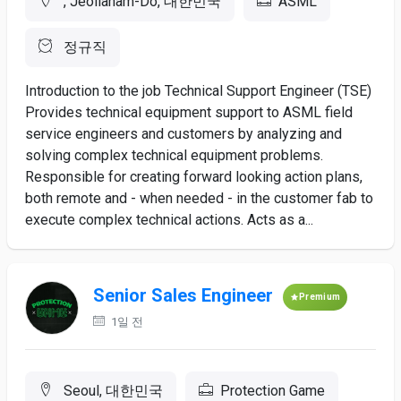
, Jeollanam-Do, 대한민국
ASML
정규직
Introduction to the job Technical Support Engineer (TSE)
Provides technical equipment support to ASML field
service engineers and customers by analyzing and
solving complex technical equipment problems.
Responsible for creating forward looking action plans,
both remote and - when needed - in the customer fab to
execute complex technical actions. Acts as a...
Senior Sales Engineer
Premium
1일 전
Seoul, 대한민국
Protection Game