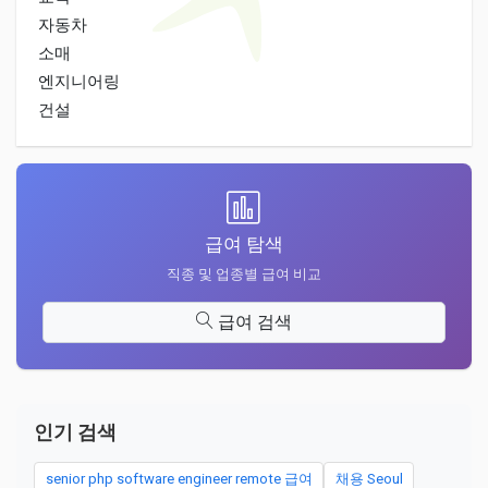
자동차
소매
엔지니어링
건설
급여 탐색
직종 및 업종별 급여 비교
급여 검색
인기 검색
senior php software engineer remote 급여
채용 Seoul