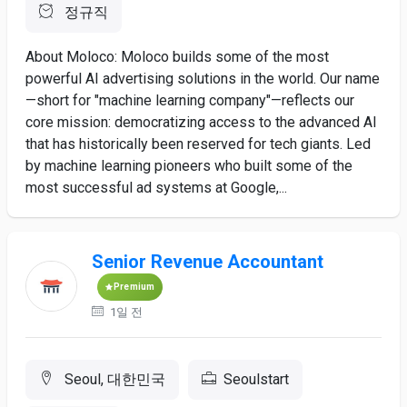
정규직
About Moloco: Moloco builds some of the most
powerful AI advertising solutions in the world. Our name
—short for "machine learning company"—reflects our
core mission: democratizing access to the advanced AI
that has historically been reserved for tech giants. Led
by machine learning pioneers who built some of the
most successful ad systems at Google,...
Senior Revenue Accountant
Premium
1일 전
Seoul, 대한민국
Seoulstart