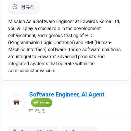
정규직
Mission As a Software Engineer at Edwards Korea Ltd,
you will play a crucial role in the development,
enhancement, and rigorous testing of PLC
(Programmable Logic Controller) and HMI (Human-
Machine Interface) software. These software solutions
are integral to Edwards' advanced products and
integrated systems that operate within the
semiconductor vacuum...
Software Engineer, AI Agent
Premium
2일 전