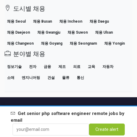
도시별 채용
채용 Seoul
채용 Busan
채용 Incheon
채용 Daegu
채용 Daejeon
채용 Gwangju
채용 Suwon
채용 Ulsan
채용 Changwon
채용 Goyang
채용 Seongnam
채용 Yongin
분야별 채용
정보기술
전자
금융
제조
의료
교육
자동차
소매
엔지니어링
건설
물류
통신
원격 근무 채용 대한민국
인기 검색어
기업
급여
전문 커리어 가이드
Get
senior php software engineer remote
jobs by
채용 공고 보기
email
Create alert
Partners
법적 고지
Privacy
Terms
Premium terms
Cancel Premium
소개
연락처