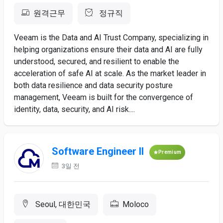
원격근무
정규직
Veeam is the Data and AI Trust Company, specializing in
helping organizations ensure their data and AI are fully
understood, secured, and resilient to enable the
acceleration of safe AI at scale. As the market leader in
both data resilience and data security posture
management, Veeam is built for the convergence of
identity, data, security, and AI risk....
Software Engineer II
Premium
3일 전
Seoul, 대한민국
Moloco