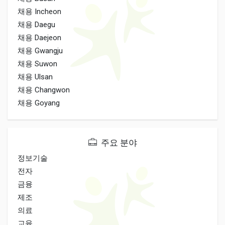
채용 Incheon
채용 Daegu
채용 Daejeon
채용 Gwangju
채용 Suwon
채용 Ulsan
채용 Changwon
채용 Goyang
주요 분야
정보기술
전자
금융
제조
의료
교육