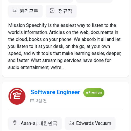
원격근무
정규직
Mission Speechify is the easiest way to listen to the
world’s information. Articles on the web, documents in
the cloud, books on your phone. We absorb it all and let
you listen to it at your desk, on the go, at your own
speed, and with tools that make learning easier, deeper,
and faster. What streaming services have done for
audio entertainment, we’re...
Software Engineer
Premium
3일 전
Asan-si, 대한민국
Edwards Vacuum