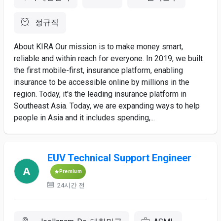
정규직
About KIRA Our mission is to make money smart,
reliable and within reach for everyone. In 2019, we built
the first mobile-first, insurance platform, enabling
insurance to be accessible online by millions in the
region. Today, it's the leading insurance platform in
Southeast Asia. Today, we are expanding ways to help
people in Asia and it includes spending,...
EUV Technical Support Engineer
Premium
24시간 전