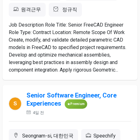
원격근무
정규직
Job Description Role Title: Senior FreeCAD Engineer
Role Type: Contract Location: Remote Scope Of Work
Create, modify, and validate detailed parametric CAD
models in FreeCAD to specified project requirements.
Develop and optimize mechanical assemblies,
leveraging best practices in assembly design and
component integration. Apply rigorous Geometric...
Senior Software Engineer, Core
Experiences
Premium
4일 전
Seongnam-si, 대한민국
Speechify