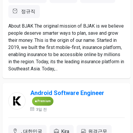
정규직
About BJAK The original mission of BJAK is we believe
people deserve smarter ways to plan, save and grow
their money. This is the origin of our name. Started in
2019, we built the first mobile-first, insurance platform,
enabling insurance to be accessible online by millions
in the region. Today, its the leading insurance platform in
Southeast Asia. Today,...
Android Software Engineer
Premium
3일 전
, 대한민국
Kira
원격근무