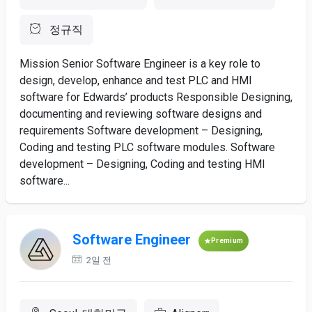
정규직
Mission Senior Software Engineer is a key role to
design, develop, enhance and test PLC and HMI
software for Edwards’ products Responsible Designing,
documenting and reviewing software designs and
requirements Software development – Designing,
Coding and testing PLC software modules. Software
development – Designing, Coding and testing HMI
software...
Software Engineer
Premium
2일 전