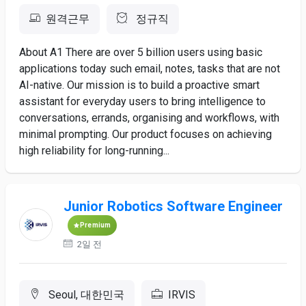
원격근무
정규직
About A1 There are over 5 billion users using basic
applications today such email, notes, tasks that are not
AI-native. Our mission is to build a proactive smart
assistant for everyday users to bring intelligence to
conversations, errands, organising and workflows, with
minimal prompting. Our product focuses on achieving
high reliability for long-running...
Junior Robotics Software Engineer
Premium
2일 전
Seoul, 대한민국
IRVIS