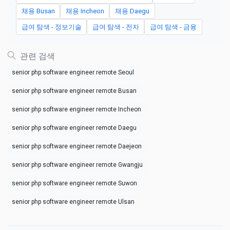
채용 Busan
채용 Incheon
채용 Daegu
급여 탐색 - 정보기술
급여 탐색 - 전자
급여 탐색 - 금융
관련 검색
senior php software engineer remote Seoul
senior php software engineer remote Busan
senior php software engineer remote Incheon
senior php software engineer remote Daegu
senior php software engineer remote Daejeon
senior php software engineer remote Gwangju
senior php software engineer remote Suwon
senior php software engineer remote Ulsan