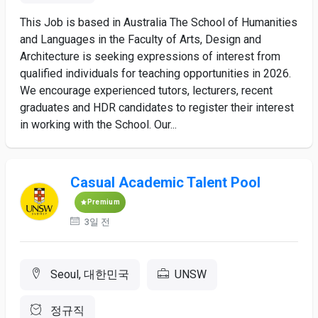
This Job is based in Australia The School of Humanities
and Languages in the Faculty of Arts, Design and
Architecture is seeking expressions of interest from
qualified individuals for teaching opportunities in 2026.
We encourage experienced tutors, lecturers, recent
graduates and HDR candidates to register their interest
in working with the School. Our...
Casual Academic Talent Pool
Premium
3일 전
Seoul, 대한민국
UNSW
정규직