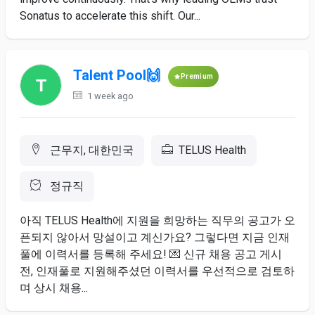
Sonatus to accelerate this shift. Our...
Talent Pool🙌
Premium
1 week ago
근무지, 대한민국
TELUS Health
정규직
아직 TELUS ​Health에 ​지원을 ​희망하는 직무의 ​공고가 오
픈되지 않아서 망설이고 ​계신가요? ​그렇다면 지금 ​인재
풀에 이력서를 등록해 ​주세요! 💌 ​신규 ​채용 공고 ​게시 ​
전, ​인재풀로 지원해주셨던 이력서를 ​우선적으로 ​검토하
며 상시 채용...