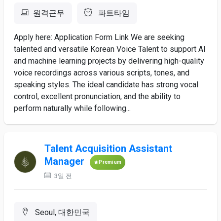
원격근무
파트타임
Apply here: Application Form Link We are seeking
talented and versatile Korean Voice Talent to support AI
and machine learning projects by delivering high-quality
voice recordings across various scripts, tones, and
speaking styles. The ideal candidate has strong vocal
control, excellent pronunciation, and the ability to
perform naturally while following...
Talent Acquisition Assistant
Manager
Premium
3일 전
Seoul, 대한민국