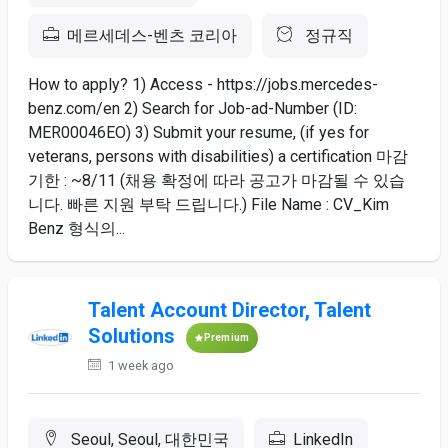
메르세데스-벤츠 코리아
정규직
How to apply? 1) Access - https://jobs.mercedes-
benz.com/en 2) Search for Job-ad-Number (ID:
MER00046EO) 3) Submit your resume, (if yes for
veterans, persons with disabilities) a certification 마감
기한 : ~8/11 (채용 확정에 따라 공고가 마감될 수 있습
니다. 빠른 지원 부탁 드립니다.) File Name : CV_Kim
Benz 형식의...
Talent Account Director, Talent
Solutions
Premium
1 week ago
Seoul, Seoul, 대한민국
LinkedIn