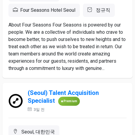
Four Seasons Hotel Seoul
정규직
About Four Seasons Four Seasons is powered by our
people. We are a collective of individuals who crave to
become better, to push ourselves to new heights and to
treat each other as we wish to be treated in return. Our
team members around the world create amazing
experiences for our guests, residents, and partners
through a commitment to luxury with genuine...
(Seoul) Talent Acquisition
Specialist
Premium
3일 전
Seoul, 대한민국