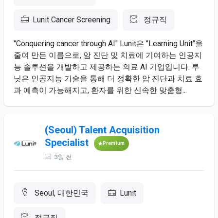
Lunit Cancer Screening
정규직
"Conquering cancer through AI" Lunit은 "Learning Unit"을
줄여 만든 이름으로, 암 진단 및 치료에 기여하는 인공지
능 솔루션을 개발하고 제공하는 의료 AI 기업입니다. 루
닛은 인공지능 기술을 통해 더 정확한 암 진단과 치료 효
과 예측이 가능해지고, 환자를 위한 신속한 맞춤형...
(Seoul) Talent Acquisition
Specialist
Premium
3일 전
Seoul, 대한민국
Lunit
정규직