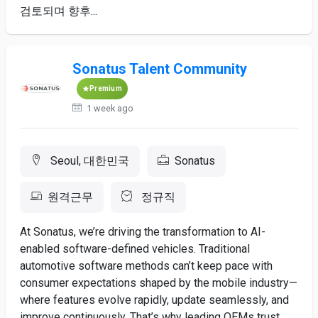
검토되며 ​향후...
Sonatus Talent Community
Premium
1 week ago
Seoul, 대한민국
Sonatus
원격근무
정규직
At Sonatus, we’re driving the transformation to AI-
enabled software-defined vehicles. Traditional
automotive software methods can’t keep pace with
consumer expectations shaped by the mobile industry—
where features evolve rapidly, update seamlessly, and
improve continuously. That’s why leading OEMs trust