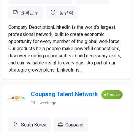
원격근무
정규직
Company DescriptionLinkedIn is the world’s largest
professional network, built to create economic
opportunity for every member of the global workforce.
Our products help people make powerful connections,
discover exciting opportunities, build necessary skills,
and gain valuable insights every day. As part of our
strategic growth plans, LinkedIn is...
Coupang Talent Network
Premium
1 week ago
South Korea
Coupand