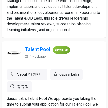
Manager is accountable for the end-to-end design,
implementation, and evaluation of talent development
and organizational development programs. Reporting to
the Talent & OD Lead, this role drives leadership
development, talent reviews, succession planning,
learning initiatives, and organizational...
Talent Pool
Premium
1 week ago
Seoul, 대한민국
Gauss Labs
정규직
Gauss Labs Talent Pool We appreciate you taking the
time to submit your application for our Talent Pool. We