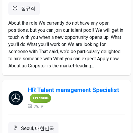
정규직
About the role We currently do not have any open
positions, but you can join our talent pool! We will get in
touch with you when a new opportunity opens up. What
you'll do What you'll work on We are looking for
someone with That said, we’d be particularly delighted
to hire someone with What you can expect Apply now
About us Cropster is the market-leading...
HR Talent management Specialist
Premium
7일 전
Seoul, 대한민국