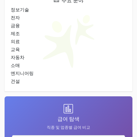
주요 분야
정보기술
전자
금융
제조
의료
교육
자동차
소매
엔지니어링
건설
급여 탐색
직종 및 업종별 급여 비교