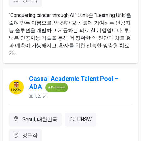
"Conquering cancer through AI" Lunit은 "Learning Unit"을
줄여 만든 이름으로, 암 진단 및 치료에 기여하는 인공지
능 솔루션을 개발하고 제공하는 의료 AI 기업입니다. 루
닛은 인공지능 기술을 통해 더 정확한 암 진단과 치료 효
과 예측이 가능해지고, 환자를 위한 신속한 맞춤형 치료
가...
Casual Academic Talent Pool –
ADA
Premium
3일 전
Seoul, 대한민국
UNSW
정규직