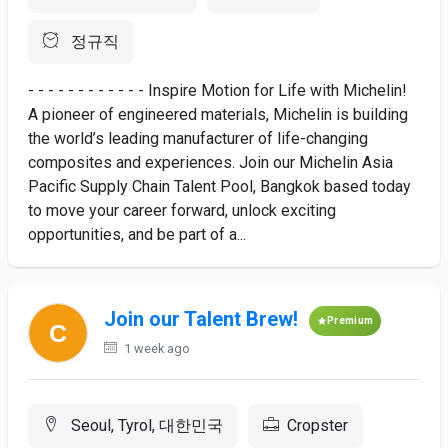
정규직
- - - - - - - - - - - - Inspire Motion for Life with Michelin!
A pioneer of engineered materials, Michelin is building
the world’s leading manufacturer of life-changing
composites and experiences. Join our Michelin Asia
Pacific Supply Chain Talent Pool, Bangkok based today
to move your career forward, unlock exciting
opportunities, and be part of a...
Join our Talent Brew!
Premium
1 week ago
Seoul, Tyrol, 대한민국
Cropster