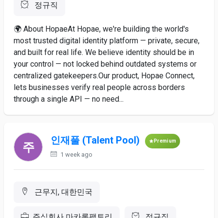
정규직
🌍 About HopaeAt Hopae, we're building the world's
most trusted digital identity platform — private, secure,
and built for real life. We believe identity should be in
your control — not locked behind outdated systems or
centralized gatekeepers.Our product, Hopae Connect,
lets businesses verify real people across borders
through a single API — no need...
인재풀 (Talent Pool)
Premium
1 week ago
근무지, 대한민국
주식회사 마카롱팩토리
정규직