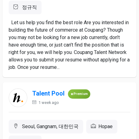
정규직
Let us help you find the best role Are you interested in
building the future of commerce at Coupang? Though
you may not be looking for a new job currently, don’t
have enough time, or just can’t find the position that is
right for you, we will help you. Coupang Talent Network
allows you to submit your resume without applying for a
job. Once your resume...
Talent Pool
Premium
1 week ago
Seoul, Gangnam, 대한민국
Hopae