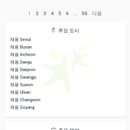
1
2
3
4
5
6
...
50
다음
주요 도시
채용 Seoul
채용 Busan
채용 Incheon
채용 Daegu
채용 Daejeon
채용 Gwangju
채용 Suwon
채용 Ulsan
채용 Changwon
채용 Goyang