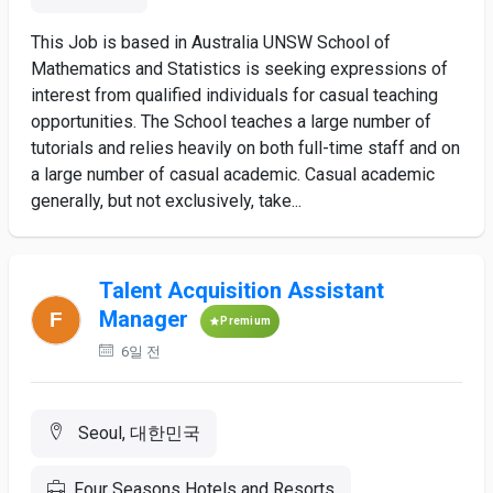
This Job is based in Australia UNSW School of
Mathematics and Statistics is seeking expressions of
interest from qualified individuals for casual teaching
opportunities. The School teaches a large number of
tutorials and relies heavily on both full-time staff and on
a large number of casual academic. Casual academic
generally, but not exclusively, take...
Talent Acquisition Assistant
Manager
Premium
6일 전
Seoul, 대한민국
Four Seasons Hotels and Resorts