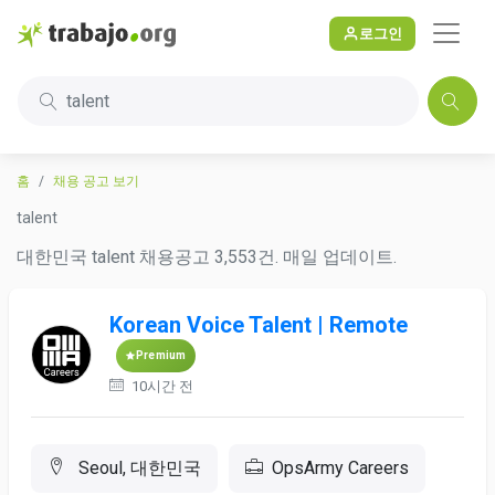
로그인
talent
홈
채용 공고 보기
talent
대한민국 talent 채용공고 3,553건. 매일 업데이트.
Korean Voice Talent | Remote
Premium
10시간 전
Seoul, 대한민국
OpsArmy Careers