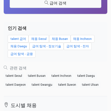
급여 검색
인기 검색
talent 급여
채용 Seoul
채용 Busan
채용 Incheon
채용 Daegu
급여 탐색 - 정보기술
급여 탐색 - 전자
급여 탐색 - 금융
관련 검색
talent Seoul
talent Busan
talent Incheon
talent Daegu
talent Daejeon
talent Gwangju
talent Suwon
talent Ulsan
도시별 채용