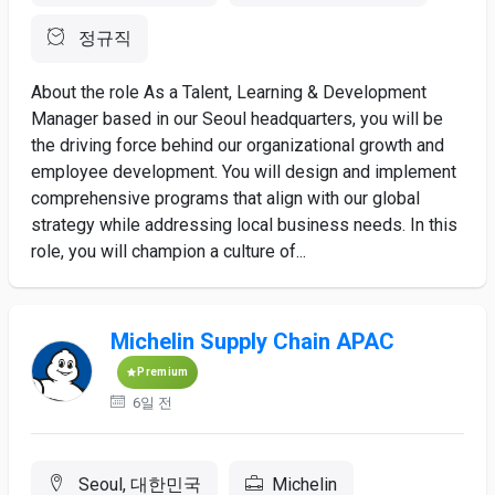
정규직
About the role As a Talent, Learning & Development
Manager based in our Seoul headquarters, you will be
the driving force behind our organizational growth and
employee development. You will design and implement
comprehensive programs that align with our global
strategy while addressing local business needs. In this
role, you will champion a culture of...
Michelin Supply Chain APAC
Premium
6일 전
Seoul, 대한민국
Michelin