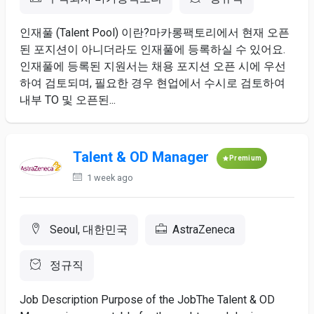
인재풀 (Talent ​Pool) ​이란?마카롱팩토리에서 ​현재 오픈
된 ​포지션이 아니더라도 인재풀에 등록하실 ​수 ​있어요.
인재풀에 등록된 ​지원서는 채용 포지션 ​오픈 시에 ​우선
하여 ​검토되며, 필요한 ​경우 ​현업에서 ​수시로 검토하여
내부 ​TO ​및 오픈된...
Talent & OD Manager
Premium
1 week ago
Seoul, 대한민국
AstraZeneca
정규직
Job Description Purpose of the JobThe Talent & OD