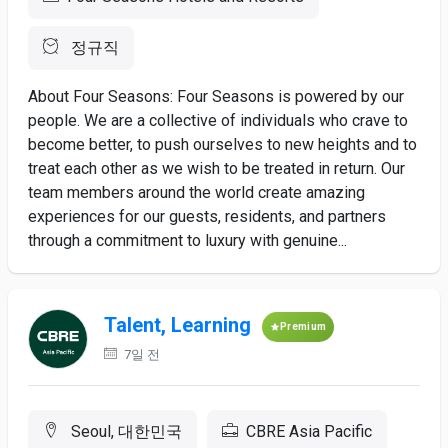
정규직
About Four Seasons: Four Seasons is powered by our
people. We are a collective of individuals who crave to
become better, to push ourselves to new heights and to
treat each other as we wish to be treated in return. Our
team members around the world create amazing
experiences for our guests, residents, and partners
through a commitment to luxury with genuine...
Talent, Learning
Premium
7일 전
Seoul, 대한민국
CBRE Asia Pacific