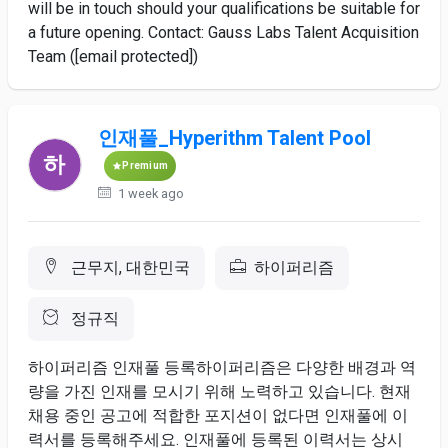
will be in touch should your qualifications be suitable for
a future opening. Contact: Gauss Labs Talent Acquisition
Team ([email protected])
인재풀_Hyperithm Talent Pool
Premium
1 week ago
근무지, 대한민국
하이퍼리즘
정규직
하이퍼리즘 인재풀 ​등록하이퍼리즘은 ​다양한 ​배경과 역
량을 ​가진 인재를 모시기 위해 ​노력하고 ​있습니다. 현재 ​
채용 중인 공고에 ​적합한 포지션이 ​없다면 ​인재풀에 이
력서를 ​등록해주세요. ​인재풀에 ​등록된 이력서는 상시 ​