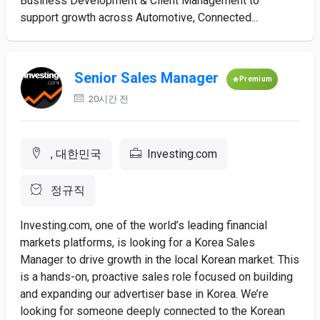
Business Development & Client Management to
support growth across Automotive, Connected...
Senior Sales Manager
Premium
20시간 전
, 대한민국
Investing.com
정규직
Investing.com, one of the world’s leading financial
markets platforms, is looking for a Korea Sales
Manager to drive growth in the local Korean market. This
is a hands-on, proactive sales role focused on building
and expanding our advertiser base in Korea. We’re
looking for someone deeply connected to the Korean