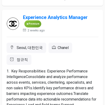
Experience Analytics Manager
Premium
2 weeks ago
Seoul, 대한민국
Chanel
정규직
1. Key Responsibilities: Experience Performance
IntelligenceConsolidate and analyze performance
across events, services, clienteling, specialists, and
non-sales KPIs.Identify key performance drivers and
barriers impacting experience outcomes.Translate
performance data into actionable recommendations for
Experience Lead and field teams.Support...