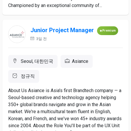
Championed by an exceptional community of...
Junior Project Manager
Premium
3일 전
Seoul, 대한민국
Asiance
정규직
About Us Asiance is Asia's first Brandtech company — a
Seoul-based creative and technology agency helping
350+ global brands navigate and grow in the Asian
market. We're a multicultural team fluent in English,
Korean, and French, and we've won 45+ industry awards
since 2004. About the Role You'll be part of the UX Unit