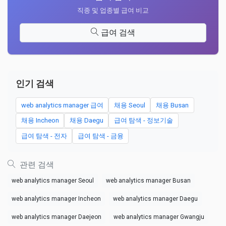
직종 및 업종별 급여 비교
급여 검색
인기 검색
web analytics manager 급여
채용 Seoul
채용 Busan
채용 Incheon
채용 Daegu
급여 탐색 - 정보기술
급여 탐색 - 전자
급여 탐색 - 금융
관련 검색
web analytics manager Seoul
web analytics manager Busan
web analytics manager Incheon
web analytics manager Daegu
web analytics manager Daejeon
web analytics manager Gwangju