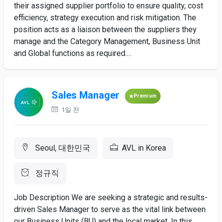
their assigned supplier portfolio to ensure quality, cost
efficiency, strategy execution and risk mitigation. The
position acts as a liaison between the suppliers they
manage and the Category Management, Business Unit
and Global functions as required....
Sales Manager
Premium
1일 전
Seoul, 대한민국
AVL in Korea
정규직
Job Description We are seeking a strategic and results-
driven Sales Manager to serve as the vital link between
our Business Units (BU) and the local market. In this