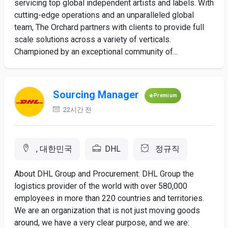
servicing top global independent artists and labels. With
cutting-edge operations and an unparalleled global
team, The Orchard partners with clients to provide full
scale solutions across a variety of verticals.
Championed by an exceptional community of...
Sourcing Manager
Premium
22시간 전
, 대한민국
DHL
정규직
About DHL Group and Procurement: DHL Group the
logistics provider of the world with over 580,000
employees in more than 220 countries and territories.
We are an organization that is not just moving goods
around, we have a very clear purpose, and we are: