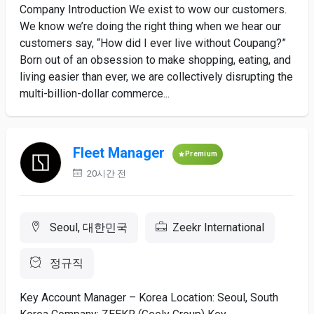
Company Introduction We exist to wow our customers.
We know we’re doing the right thing when we hear our
customers say, “How did I ever live without Coupang?”
Born out of an obsession to make shopping, eating, and
living easier than ever, we are collectively disrupting the
multi-billion-dollar commerce...
Fleet Manager
Premium
20시간 전
Seoul, 대한민국
Zeekr International
정규직
Key Account Manager – Korea Location: Seoul, South