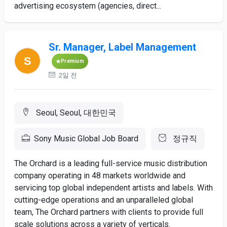
advertising ecosystem (agencies, direct...
Sr. Manager, Label Management
Premium
2일 전
Seoul, Seoul, 대한민국
Sony Music Global Job Board
정규직
The Orchard is a leading full-service music distribution
company operating in 48 markets worldwide and
servicing top global independent artists and labels. With
cutting-edge operations and an unparalleled global
team, The Orchard partners with clients to provide full
scale solutions across a variety of verticals.