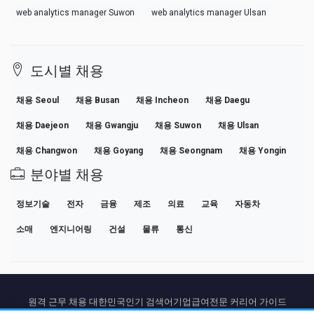
web analytics manager Suwon
web analytics manager Ulsan
도시별 채용
채용 Seoul
채용 Busan
채용 Incheon
채용 Daegu
채용 Daejeon
채용 Gwangju
채용 Suwon
채용 Ulsan
채용 Changwon
채용 Goyang
채용 Seongnam
채용 Yongin
분야별 채용
정보기술
전자
금융
제조
의료
교육
자동차
소매
엔지니어링
건설
물류
통신
원격 근무 채용 대한민국
인기 검색어
기업
급여
전문 커리어 가이드