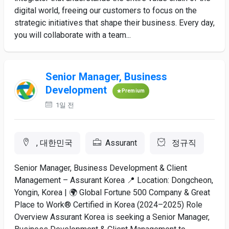
digital world, freeing our customers to focus on the
strategic initiatives that shape their business. Every day,
you will collaborate with a team...
Senior Manager, Business
Development
Premium
1일 전
, 대한민국
Assurant
정규직
Senior Manager, Business Development & Client
Management – Assurant Korea 📍 Location: Dongcheon,
Yongin, Korea | 🌍 Global Fortune 500 Company & Great
Place to Work® Certified in Korea (2024–2025) Role
Overview Assurant Korea is seeking a Senior Manager,