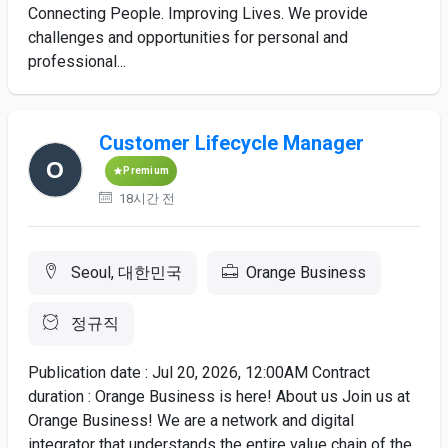
Connecting People. Improving Lives. We provide
challenges and opportunities for personal and
professional...
Customer Lifecycle Manager
Premium
18시간 전
Seoul, 대한민국
Orange Business
정규직
Publication date : Jul 20, 2026, 12:00AM Contract
duration : Orange Business is here! About us Join us at
Orange Business! We are a network and digital
integrator that understands the entire value chain of the