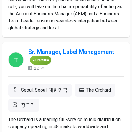
role, you will take on the dual responsibility of acting as
the Account Business Manager (ABM) and a Business
Team Leader, ensuring seamless integration between
global strategy and local...
Sr. Manager, Label Management
Premium
2일 전
Seoul, Seoul, 대한민국
The Orchard
정규직
The Orchard is a leading full-service music distribution
company operating in 48 markets worldwide and