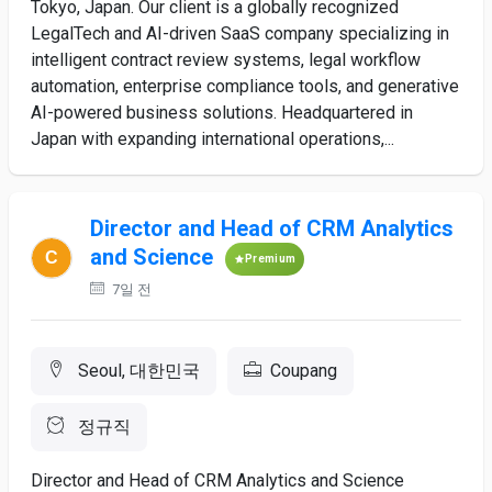
Tokyo, Japan. Our client is a globally recognized
LegalTech and AI-driven SaaS company specializing in
intelligent contract review systems, legal workflow
automation, enterprise compliance tools, and generative
AI-powered business solutions. Headquartered in
Japan with expanding international operations,...
Director and Head of CRM Analytics
and Science
Premium
7일 전
Seoul, 대한민국
Coupang
정규직
Director and Head of CRM Analytics and Science