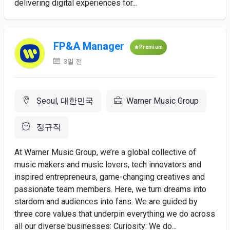
delivering digital experiences for...
FP&A Manager
Premium
3일 전
Seoul, 대한민국
Warner Music Group
정규직
At Warner Music Group, we’re a global collective of
music makers and music lovers, tech innovators and
inspired entrepreneurs, game-changing creatives and
passionate team members. Here, we turn dreams into
stardom and audiences into fans. We are guided by
three core values that underpin everything we do across
all our diverse businesses: Curiosity: We do...