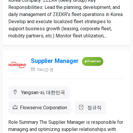
Korea Company: ZEEKR (Geely Group) Key
Responsibilities: Lead the planning, development, and
daily management of ZEEKR’s fleet operations in Korea
Develop and execute localized fleet strategies to
support business growth (leasing, corporate fleet,
mobility partners, etc.) Monitor fleet utilization,...
Supplier Manager
Premium
15시간 전
Yangsan-si, 대한민국
Flowserve Corporation
정규직
Role Summary The Supplier Manager is responsible for
managing and optimizing supplier relationships with