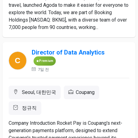
travel, launched Agoda to make it easier for everyone to
explore the world. Today, we are part of Booking
Holdings [NASDAQ: BKNG], with a diverse team of over
7,000 people from 90 countries, working...
Director of Data Analytics
Premium
7일 전
Seoul, 대한민국
Coupang
정규직
Company Introduction Rocket Pay is Coupang's next-
generation payments platform, designed to extend
Coupang's trusted payment experience beyond its