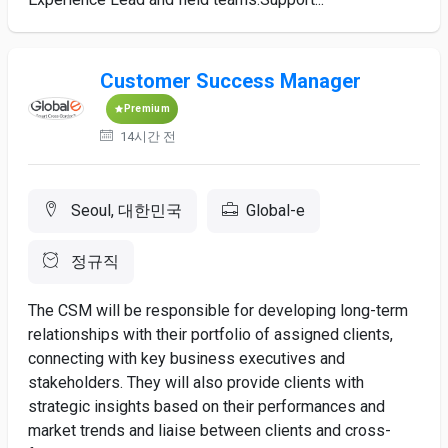
Customer Success Manager
Premium
14시간 전
Seoul, 대한민국
Global-e
정규직
The CSM will be responsible for developing long-term
relationships with their portfolio of assigned clients,
connecting with key business executives and
stakeholders. They will also provide clients with
strategic insights based on their performances and
market trends and liaise between clients and cross-