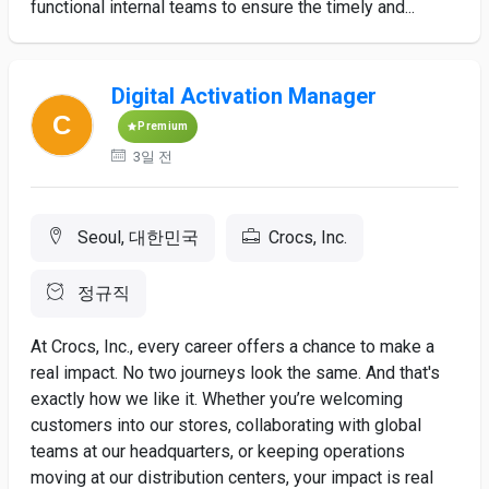
functional internal teams to ensure the timely and...
Digital Activation Manager
Premium
3일 전
Seoul, 대한민국
Crocs, Inc.
정규직
At Crocs, Inc., every career offers a chance to make a
real impact. No two journeys look the same. And that's
exactly how we like it. Whether you’re welcoming
customers into our stores, collaborating with global
teams at our headquarters, or keeping operations
moving at our distribution centers, your impact is real