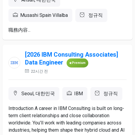
Musashi Spain Villalba
정규직
職務内容...
[2026 IBM Consulting Associates]
Data Engineer
Premium
22시간 전
Seoul, 대한민국
IBM
정규직
Introduction A career in IBM Consulting is built on long-
term client relationships and close collaboration
worldwide. You’ll work with leading companies across
industries, helping them shape their hybrid cloud and AI