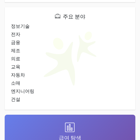
주요 분야
정보기술
전자
금융
제조
의료
교육
자동차
소매
엔지니어링
건설
급여 탐색