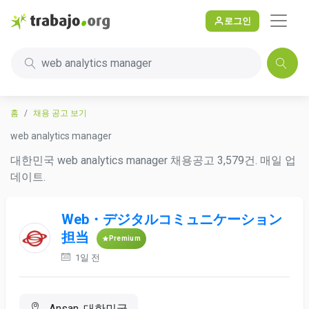
로그인
web analytics manager
홈
채용 공고 보기
web analytics manager
대한민국 web analytics manager 채용공고 3,579건. 매일 업
데이트.
Web・デジタルコミュニケーション
担当
Premium
1일 전
Ansan, 대한민국