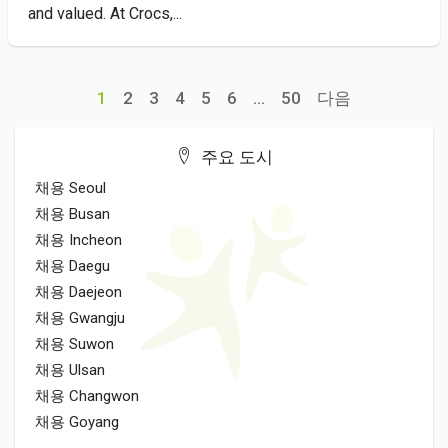
and valued. At Crocs,...
1
2
3
4
5
6
...
50
다음
주요 도시
채용 Seoul
채용 Busan
채용 Incheon
채용 Daegu
채용 Daejeon
채용 Gwangju
채용 Suwon
채용 Ulsan
채용 Changwon
채용 Goyang