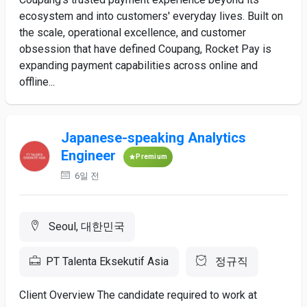
ecosystem and into customers' everyday lives. Built on
the scale, operational excellence, and customer
obsession that have defined Coupang, Rocket Pay is
expanding payment capabilities across online and
offline...
Japanese-speaking Analytics
Engineer
Premium
6일 전
Seoul, 대한민국
PT Talenta Eksekutif Asia
정규직
Client Overview The candidate required to work at