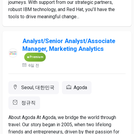
journeys. With support from our strategic partners,
robust IBM technology, and Red Hat, you’ll have the
tools to drive meaningful change...
Analyst/Senior Analyst/Associate
Manager, Marketing Analytics
Premium
6일 전
Seoul, 대한민국
Agoda
정규직
About Agoda At Agoda, we bridge the world through
travel. Our story began in 2005, when two lifelong
friends and entrepreneurs, driven by their passion for